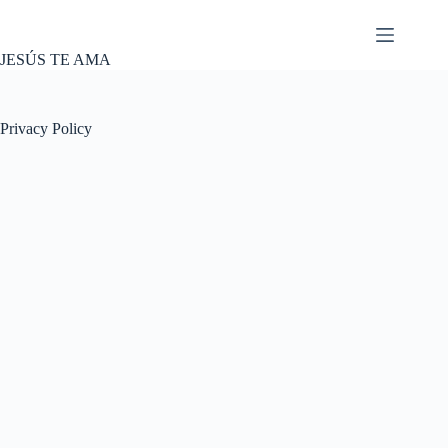
Skip
to
content
JESÚS TE AMA
Privacy Policy