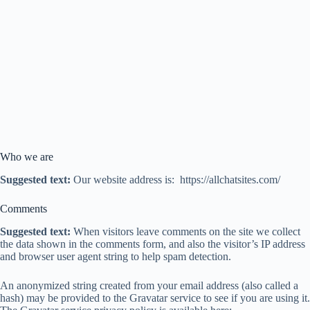
Who we are
Suggested text:
Our website address is: https://allchatsites.com/
Comments
Suggested text:
When visitors leave comments on the site we collect
the data shown in the comments form, and also the visitor’s IP address
and browser user agent string to help spam detection.
An anonymized string created from your email address (also called a
hash) may be provided to the Gravatar service to see if you are using it.