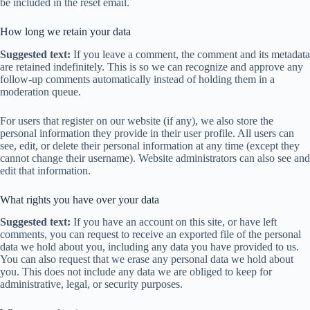
be included in the reset email.
How long we retain your data
Suggested text:
If you leave a comment, the comment and its metadata
are retained indefinitely. This is so we can recognize and approve any
follow-up comments automatically instead of holding them in a
moderation queue.
For users that register on our website (if any), we also store the
personal information they provide in their user profile. All users can
see, edit, or delete their personal information at any time (except they
cannot change their username). Website administrators can also see and
edit that information.
What rights you have over your data
Suggested text:
If you have an account on this site, or have left
comments, you can request to receive an exported file of the personal
data we hold about you, including any data you have provided to us.
You can also request that we erase any personal data we hold about
you. This does not include any data we are obliged to keep for
administrative, legal, or security purposes.