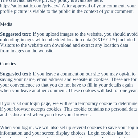
The Gravatar service privacy policy is available here:
https://automattic.com/privacy/. After approval of your comment, your
profile picture is visible to the public in the context of your comment.
Media
Suggested text:
If you upload images to the website, you should avoid
uploading images with embedded location data (EXIF GPS) included.
Visitors to the website can download and extract any location data
from images on the website.
Cookies
Suggested text:
If you leave a comment on our site you may opt-in to
saving your name, email address and website in cookies. These are for
your convenience so that you do not have to fill in your details again
when you leave another comment. These cookies will last for one year.
If you visit our login page, we will set a temporary cookie to determine
if your browser accepts cookies. This cookie contains no personal data
and is discarded when you close your browser.
When you log in, we will also set up several cookies to save your login
information and your screen display choices. Login cookies last for