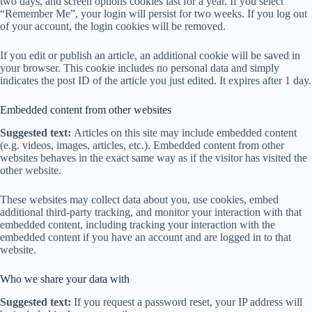
two days, and screen options cookies last for a year. If you select
“Remember Me”, your login will persist for two weeks. If you log out
of your account, the login cookies will be removed.
If you edit or publish an article, an additional cookie will be saved in
your browser. This cookie includes no personal data and simply
indicates the post ID of the article you just edited. It expires after 1 day.
Embedded content from other websites
Suggested text:
Articles on this site may include embedded content
(e.g. videos, images, articles, etc.). Embedded content from other
websites behaves in the exact same way as if the visitor has visited the
other website.
These websites may collect data about you, use cookies, embed
additional third-party tracking, and monitor your interaction with that
embedded content, including tracking your interaction with the
embedded content if you have an account and are logged in to that
website.
Who we share your data with
Suggested text:
If you request a password reset, your IP address will